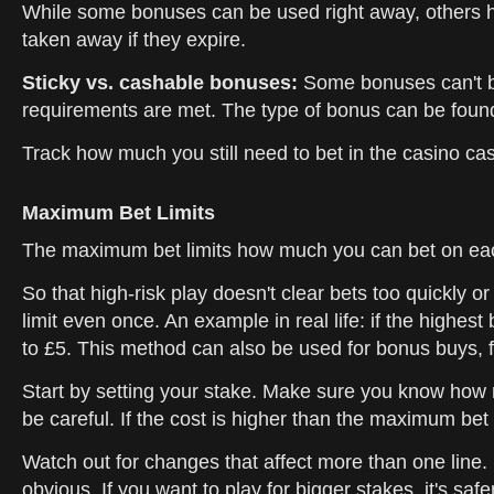
While some bonuses can be used right away, others ha
taken away if they expire.
Sticky vs. cashable bonuses:
Some bonuses can't be
requirements are met. The type of bonus can be found i
Track how much you still need to bet in the casino ca
Maximum Bet Limits
The maximum bet limits how much you can bet on each
So that high-risk play doesn't clear bets too quickly o
limit even once. An example in real life: if the highest
to £5. This method can also be used for bonus buys, fe
Start by setting your stake. Make sure you know how 
be careful. If the cost is higher than the maximum bet
Watch out for changes that affect more than one line. 
obvious. If you want to play for bigger stakes, it's sa