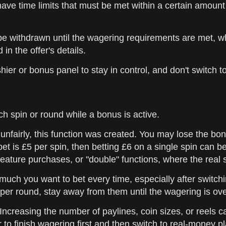
ve time limits that must be met within a certain amount
 withdrawn until the wagering requirements are met, wh
n the offer's details.
shier or bonus panel to stay in control, and don't switch
 spin or round while a bonus is active.
r unfairly, this function was created. You may lose the bo
 bet is £5 per spin, then betting £6 on a single spin can 
ature purchases, or "double" functions, where the real s
much you want to bet every time, especially after switc
 per round, stay away from them until the wagering is ove
Increasing the number of paylines, coin sizes, or reels ca
fer to finish wagering first and then switch to real-money 