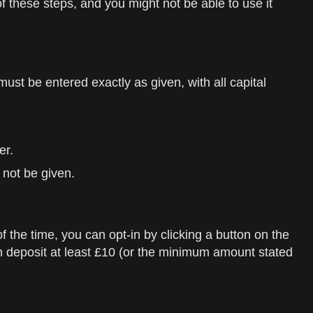
 these steps, and you might not be able to use it
st be entered exactly as given, with all capital
er.
 not be given.
f the time, you can opt-in by clicking a button on the
en deposit at least £10 (or the minimum amount stated