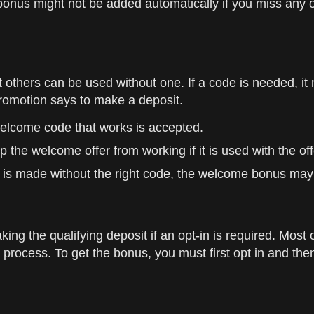
onus might not be added automatically if you miss any of
hers can be used without one. If a code is needed, it mu
promotion says to make a deposit.
welcome code that works is accepted.
p the welcome offer from working if it is used with the off
sit is made without the right code, the welcome bonus may
ing the qualifying deposit if an opt-in is required. Most o
process. To get the bonus, you must first opt in and th