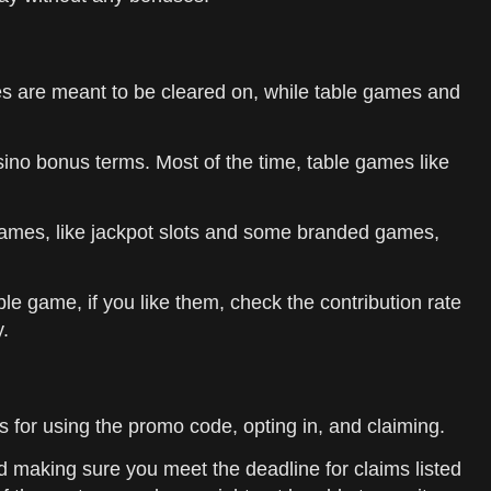
s are meant to be cleared on, while table games and
ino bonus terms. Most of the time, table games like
e games, like jackpot slots and some branded games,
ble game, if you like them, check the contribution rate
y.
s for using the promo code, opting in, and claiming.
nd making sure you meet the deadline for claims listed