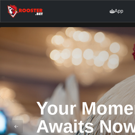
App
Your Mome
Awaits No