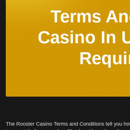
Terms An
Casino In 
Requi
The Rooster Casino Terms and Conditions tell you h