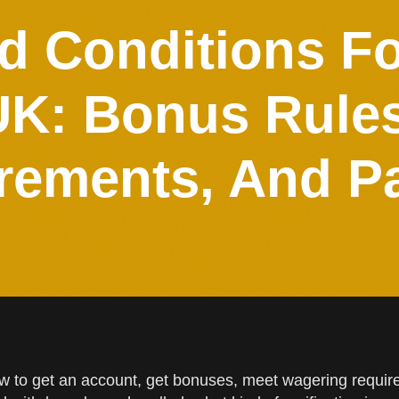
d Conditions Fo
UK: Bonus Rule
rements, And P
ow to get an account, get bonuses, meet wagering requi