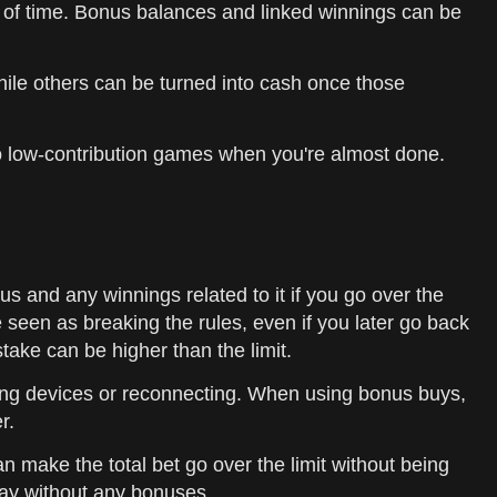
 of time. Bonus balances and linked winnings can be
ile others can be turned into cash once those
 to low-contribution games when you're almost done.
nus and any winnings related to it if you go over the
be seen as breaking the rules, even if you later go back
take can be higher than the limit.
hing devices or reconnecting. When using bonus buys,
r.
n make the total bet go over the limit without being
play without any bonuses.