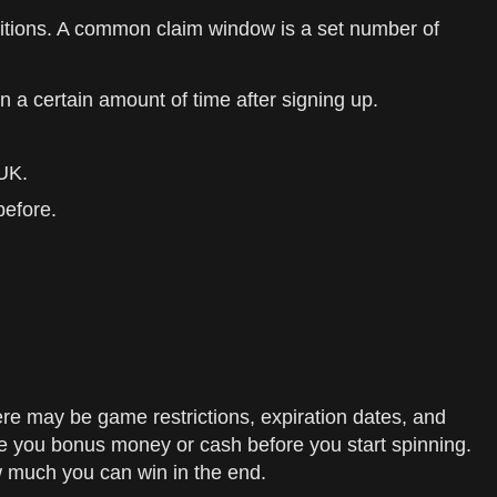
ditions. A common claim window is a set number of
n a certain amount of time after signing up.
 UK.
before.
re may be game restrictions, expiration dates, and
ve you bonus money or cash before you start spinning.
w much you can win in the end.