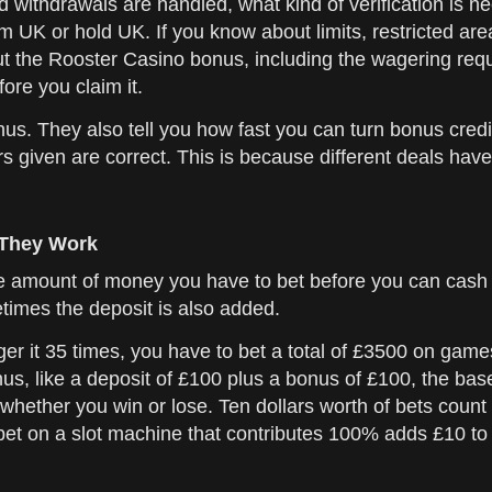
d withdrawals are handled, what kind of verification is
rom UK or hold UK. If you know about limits, restricted 
ut the Rooster Casino bonus, including the wagering re
ore you claim it.
onus. They also tell you how fast you can turn bonus cred
 given are correct. This is because different deals have
 They Work
he amount of money you have to bet before you can cash o
times the deposit is also added.
r it 35 times, you have to bet a total of £3500 on games
onus, like a deposit of £100 plus a bonus of £100, the ba
whether you win or lose. Ten dollars worth of bets count
bet on a slot machine that contributes 100% adds £10 to 