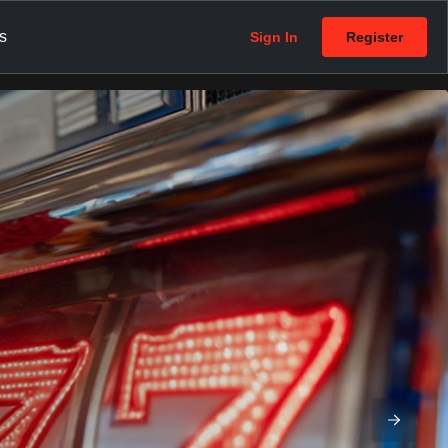
s
Sign In
Register