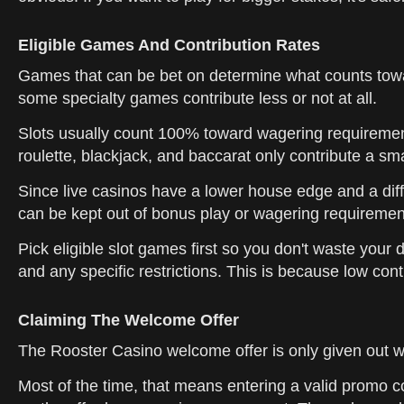
Eligible Games And Contribution Rates
Games that can be bet on determine what counts towa
some specialty games contribute less or not at all.
Slots usually count 100% toward wagering requirement
roulette, blackjack, and baccarat only contribute a sm
Since live casinos have a lower house edge and a diff
can be kept out of bonus play or wagering requiremen
Pick eligible slot games first so you don't waste your 
and any specific restrictions. This is because low con
Claiming The Welcome Offer
The Rooster Casino welcome offer is only given out whe
Most of the time, that means entering a valid promo co