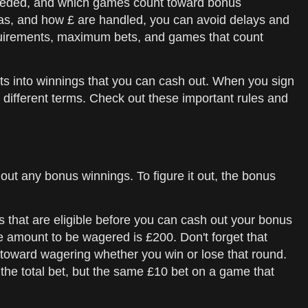
 needed, and which games count toward bonus
areas, and how £ are handled, you can avoid delays and
quirements, maximum bets, and games that count
its into winnings that you can cash out. When you sign
 different terms. Check out these important rules and
ut any bonus winnings. To figure it out, the bonus
 that are eligible before you can cash out your bonus
se amount to be wagered is £200. Don't forget that
 toward wagering whether you win or lose that round.
the total bet, but the same £10 bet on a game that