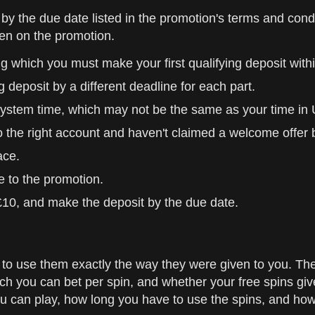
by the due date listed in the promotion's terms and con
tten on the promotion.
 which you must make your first qualifying deposit withi
 deposit by a different deadline for each part.
system time, which may not be the same as your time in
 the right account and haven't claimed a welcome offer 
ace.
ee to the promotion.
£10, and make the deposit by the due date.
to use them exactly the way they were given to you. The
ch you can bet per spin, and whether your free spins gi
u can play, how long you have to use the spins, and ho