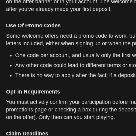
on the offer banner or in your account. The welcome b
after you've already made your first deposit.
Use Of Promo Codes
Some welcome offers need a promo code to work, but ot
letters included, either when signing up or when the 
One code per account, and usually only the first 
Any other code could lead to different terms or sto
There is no way to apply after the fact; if a depo
Opt-in Requirements
You must actively confirm your participation before mak
promotions page or checking a box during the deposit 
on the offer). Only then can you start playing.
Claim Deadlines