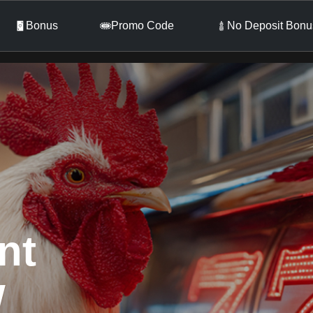
Bonus
Promo Code
No Deposit Bonu
nt
w