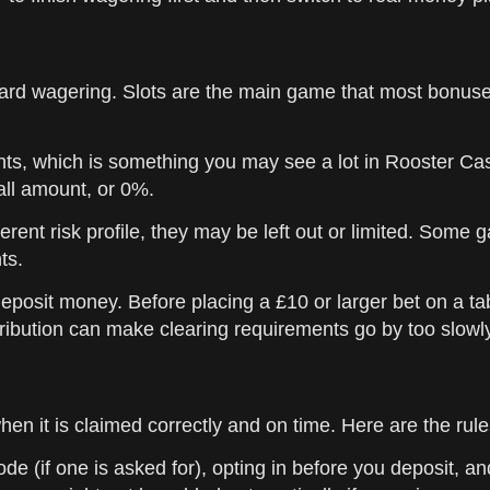
rd wagering. Slots are the main game that most bonuse
s, which is something you may see a lot in Rooster Cas
all amount, or 0%.
erent risk profile, they may be left out or limited. Som
ts.
deposit money. Before placing a £10 or larger bet on a ta
tribution can make clearing requirements go by too slowl
n it is claimed correctly and on time. Here are the rule
de (if one is asked for), opting in before you deposit, a