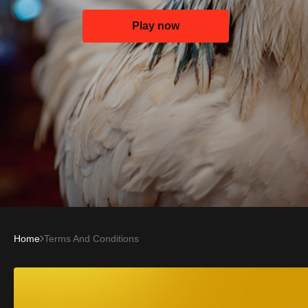
Play now
Home
Terms And Conditions