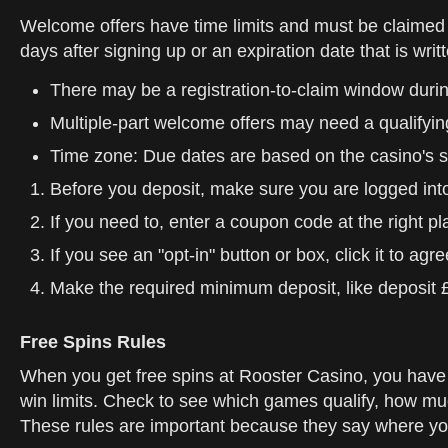
Welcome offers have time limits and must be claimed 
days after signing up or an expiration date that is wri
There may be a registration-to-claim window during
Multiple-part welcome offers may need a qualifying
Time zone: Due dates are based on the casino's 
Before you deposit, make sure you are logged into
If you need to, enter a coupon code at the right pl
If you see an "opt-in" button or box, click it to agr
Make the required minimum deposit, like deposit 
Free Spins Rules
When you get free spins at Rooster Casino, you have 
win limits. Check to see which games qualify, how mu
These rules are important because they say where yo