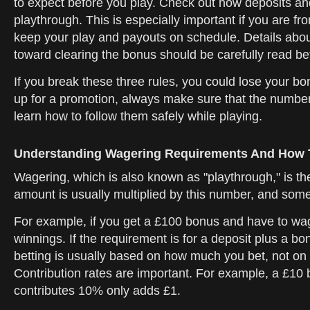
to expect before you play. Check out how deposits an
playthrough. This is especially important if you are f
keep your play and payouts on schedule. Details abo
toward clearing the bonus should be carefully read bef
If you break these three rules, you could lose your b
up for a promotion, always make sure that the numbers
learn how to follow them safely while playing.
Understanding Wagering Requirements And How
Wagering, which is also known as "playthrough," is t
amount is usually multiplied by this number, and some
For example, if you get a £100 bonus and have to wage
winnings. If the requirement is for a deposit plus a b
betting is usually based on how much you bet, not on 
Contribution rates are important. For example, a £10 
contributes 10% only adds £1.