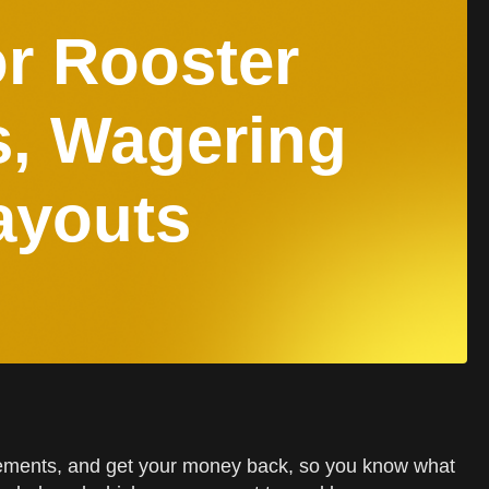
r Rooster
s, Wagering
ayouts
rements, and get your money back, so you know what