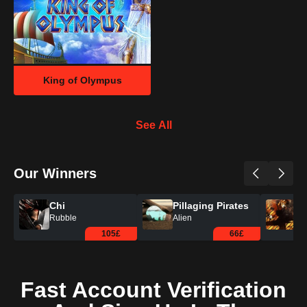
King of Olympus
See All
Our Winners
Chi
Pillaging Pirates
Te
Rubble
Alien
Wa
105£
66£
Fast Account Verification