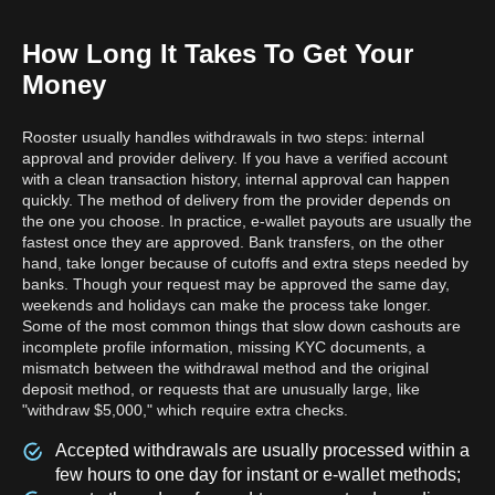
How Long It Takes To Get Your
Money
Rooster usually handles withdrawals in two steps: internal
approval and provider delivery. If you have a verified account
with a clean transaction history, internal approval can happen
quickly. The method of delivery from the provider depends on
the one you choose. In practice, e-wallet payouts are usually the
fastest once they are approved. Bank transfers, on the other
hand, take longer because of cutoffs and extra steps needed by
banks. Though your request may be approved the same day,
weekends and holidays can make the process take longer.
Some of the most common things that slow down cashouts are
incomplete profile information, missing KYC documents, a
mismatch between the withdrawal method and the original
deposit method, or requests that are unusually large, like
"withdraw $5,000," which require extra checks.
Accepted withdrawals are usually processed within a
few hours to one day for instant or e-wallet methods;