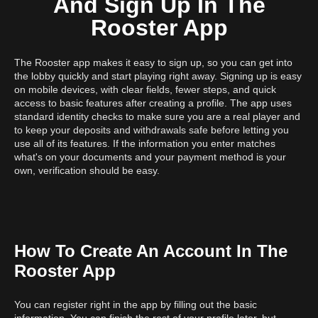
And Sign Up In The
Rooster App
The Rooster app makes it easy to sign up, so you can get into
the lobby quickly and start playing right away. Signing up is easy
on mobile devices, with clear fields, fewer steps, and quick
access to basic features after creating a profile. The app uses
standard identity checks to make sure you are a real player and
to keep your deposits and withdrawals safe before letting you
use all of its features. If the information you enter matches
what's on your documents and your payment method is your
own, verification should be easy.
How To Create An Account In The
Rooster App
You can register right in the app by filling out the basic
information. You can finish the rest of your profile later, but