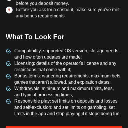
before you deposit money.
Before you ask for a cashout, make sure you've met
any bonus requirements.
What To Look For
Compatibility: supported OS version, storage needs,
and how often updates are made;
Licensing: details of the operator's license and any
restrictions that come with it;
Bonus terms: wagering requirements, maximum bets,
games that aren't allowed, and expiration dates;
Withdrawals: minimum and maximum limits, fees,
and typical processing times;
Responsible play: set limits on deposits and losses;
and self-exclusion; and set limits on gambling: set
limits in the app and stop playing if it stops being fun.