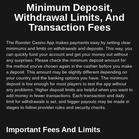
Minimum Deposit,
Withdrawal Limits, And
Transaction Fees
The Rooster Casino App makes payments easy by setting clear
minimums and limits on withdrawals and deposits. This way, you
can quickly fund your account and get your money out without
any surprises. Please check the minimum deposit amount for
the method you've chosen again in the cashier before you make
a deposit. This amount may be slightly different depending on
your country and the banking options you have. The minimum
deposit is low enough for most players to test the app without
any problems. Higher deposit limits are helpful when you want to
add money in fewer transactions. Each transaction and daily
limit for withdrawals is set, and bigger payouts may be made in
stages to follow provider rules and security checks.
Important Fees And Limits