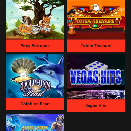
Foxy Fortunes
Totem Treasure
Dolphins Pearl
Vegas Hits