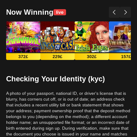
Now Winning
372£
229£
302£
157£
Checking Your Identity (kyc)
A photo of your passport, national ID, or driver's license that is
blurry, has corners cut off, or is out of date; an address check
that includes a recent utility bill or bank statement that shows
your address; payment ownership proof that the deposit method
belongs to you (depending on the method); a different account
holder name; an unsupported file format; or an incorrect date of
birth entered during sign up. During verification, make sure that
the document you choose is issued in your name and matches