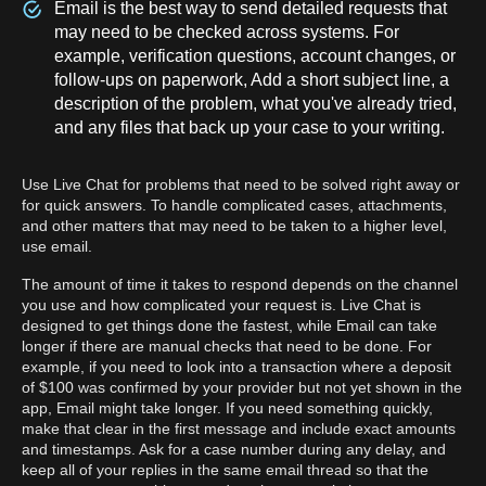
Email is the best way to send detailed requests that
may need to be checked across systems. For
example, verification questions, account changes, or
follow-ups on paperwork, Add a short subject line, a
description of the problem, what you've already tried,
and any files that back up your case to your writing.
Use Live Chat for problems that need to be solved right away or
for quick answers. To handle complicated cases, attachments,
and other matters that may need to be taken to a higher level,
use email.
The amount of time it takes to respond depends on the channel
you use and how complicated your request is. Live Chat is
designed to get things done the fastest, while Email can take
longer if there are manual checks that need to be done. For
example, if you need to look into a transaction where a deposit
of $100 was confirmed by your provider but not yet shown in the
app, Email might take longer. If you need something quickly,
make that clear in the first message and include exact amounts
and timestamps. Ask for a case number during any delay, and
keep all of your replies in the same email thread so that the