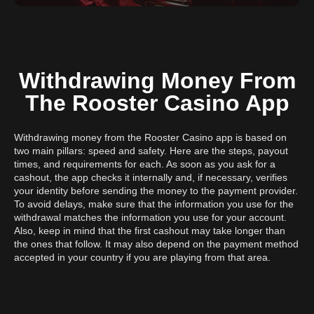
Withdrawing Money From
The Rooster Casino App
Withdrawing money from the Rooster Casino app is based on
two main pillars: speed and safety. Here are the steps, payout
times, and requirements for each. As soon as you ask for a
cashout, the app checks it internally and, if necessary, verifies
your identity before sending the money to the payment provider.
To avoid delays, make sure that the information you use for the
withdrawal matches the information you use for your account.
Also, keep in mind that the first cashout may take longer than
the ones that follow. It may also depend on the payment method
accepted in your country if you are playing from that area.