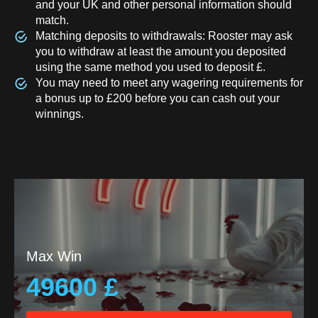
and your UK and other personal information should
match.
Matching deposits to withdrawals: Rooster may ask
you to withdraw at least the amount you deposited
using the same method you used to deposit £.
You may need to meet any wagering requirements for
a bonus up to £200 before you can cash out your
winnings.
Max Win
49600 £