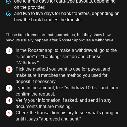
one to three days for card-type payouts, depending
on the provider;
and two to five days for bank transfers, depending on
how the bank handles the transfer.
These time frames are not guarantees, but they show how
payouts usually happen after Rooster approves a withdrawal.
In the Rooster app, to make a withdrawal, go to the
"Cashier" or "Banking" section and choose
"Withdraw."
Pick the method you want to use for payout and
make sure it matches the method you used for
deposit if necessary.
Type in the amount, like "withdraw 100 £", and then
confirm the request.
Verify your information if asked, and send in any
documents that are missing.
Check the transaction history to see what's going on
until it says "approved and sent."