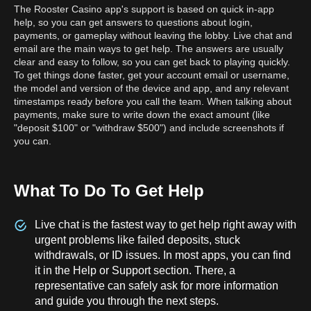
The Rooster Casino app's support is based on quick in-app
help, so you can get answers to questions about login,
payments, or gameplay without leaving the lobby. Live chat and
email are the main ways to get help. The answers are usually
clear and easy to follow, so you can get back to playing quickly.
To get things done faster, get your account email or username,
the model and version of the device and app, and any relevant
timestamps ready before you call the team. When talking about
payments, make sure to write down the exact amount (like
"deposit $100" or "withdraw $500") and include screenshots if
you can.
What To Do To Get Help
Live chat is the fastest way to get help right away with
urgent problems like failed deposits, stuck
withdrawals, or ID issues. In most apps, you can find
it in the Help or Support section. There, a
representative can safely ask for more information
and guide you through the next steps.