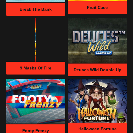
Live Chat, Email, And Response Times For Customer
Fruit Case
Service In The Rooster App
Break The Bank
What To Do To Get Help
Rooster Casino App Overview
What To Look For
Lost Temple
Deuces Wild Double Up
Halloween Fortune
Footy Frenzy