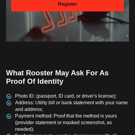
Register
What Rooster May Ask For As
Proof Of Identity
Photo ID: (passport, ID card, or driver's license);
Address: Utility bill or bank statement with your name
and address;
Payment method: Proof that the method is yours
(provider statement or masked screenshot, as
needed);