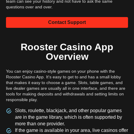
team can see your history and not have to ask the same
questions over and over.
Contact Support
Rooster Casino App
Overview
You can enjoy casino-style games on your phone with the
Rooster Casino App. It's easy to get to and has a small lobby
that makes it easy to choose a game. Slots, table games, and
live dealer games are usually all in one interface, and there are
tools for making deposits and withdrawals and setting limits on
responsible play.
Slots, roulette, blackjack, and other popular games
are in the game library, which is often supported by
more than one provider.
If the game is available in your area, live casinos offer