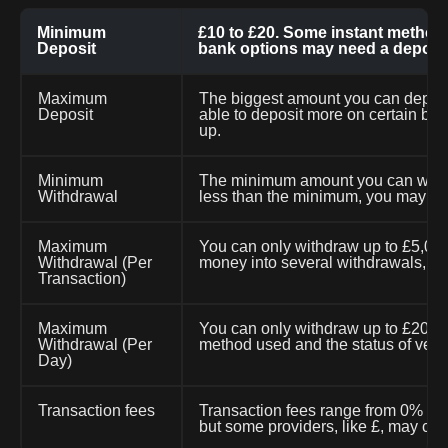
Minimum
£10 to £20. Some instant methods 
Deposit
bank options may need a deposit
Maximum
The biggest amount you can deposit
Deposit
able to deposit more on certain ban
up.
Minimum
The minimum amount you can withdr
Withdrawal
less than the minimum, you may nee
Maximum
You can only withdraw up to £5,000 
Withdrawal (Per
money into several withdrawals, fo
Transaction)
Maximum
You can only withdraw up to £20,0
Withdrawal (Per
method used and the status of verifi
Day)
Transaction fees
Transaction fees range from 0% to
but some providers, like £, may cha