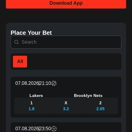
Download App
Place Your Bet
All
07.08.2026
21:10
Lakers
Brooklyn Nets
1
X
2
1.8
3.2
2.05
07.08.2026
23:50