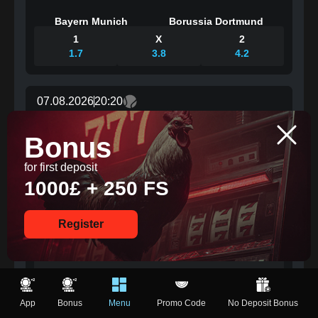
Bayern Munich
Borussia Dortmund
1
X
2
1.7
3.8
4.2
07.08.2026
20:20
Novak Djokovic
Rafael Nadal
Bonus
1
2
1.6
2.2
for first deposit
1000£ + 250 FS
07.08.2026
19:40
Register
Italy
France
1
X
2
2.1
3.9
3
App
Bonus
Menu
Promo Code
No Deposit Bonus