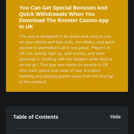
You Can Get Special Bonuses And
Quick Withdrawals When You
Download The Rooster Casino App
In UK
The app is designed to be quick and easy to use
on your phone and has slots, live tables, and quick
access to promotions all in one place. Players in
UK can quickly sign up, add money, and start
spinning or chatting with live dealers while they're
on the go. This app was made for people in UK
who want speed and ease of use. It makes
banking and playing games easy from the first tap
to the cashout.
Table of Contents
Hide