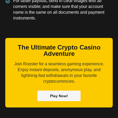
For faster payouts, send in clear images with all
corners visible; and make sure that your account
name is the same on all documents and payment
instruments.
The Ultimate Crypto Casino
Adventure
Join Rooster for a seamless gaming experience.
Enjoy instant deposits, anonymous play, and
lightning-fast withdrawals in your favorite
cryptocurrencies.
Play Now!