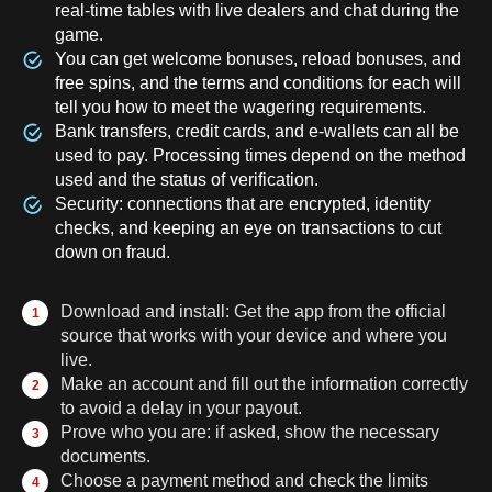
real-time tables with live dealers and chat during the
game.
You can get welcome bonuses, reload bonuses, and
free spins, and the terms and conditions for each will
tell you how to meet the wagering requirements.
Bank transfers, credit cards, and e-wallets can all be
used to pay. Processing times depend on the method
used and the status of verification.
Security: connections that are encrypted, identity
checks, and keeping an eye on transactions to cut
down on fraud.
Download and install: Get the app from the official
source that works with your device and where you
live.
Make an account and fill out the information correctly
to avoid a delay in your payout.
Prove who you are: if asked, show the necessary
documents.
Choose a payment method and check the limits