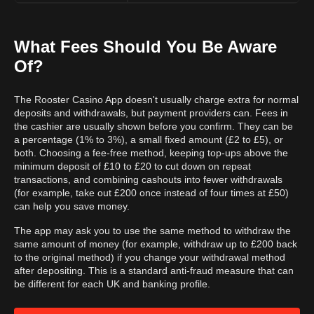
What Fees Should You Be Aware
Of?
The Rooster Casino App doesn't usually charge extra for normal
deposits and withdrawals, but payment providers can. Fees in
the cashier are usually shown before you confirm. They can be
a percentage (1% to 3%), a small fixed amount (£2 to £5), or
both. Choosing a fee-free method, keeping top-ups above the
minimum deposit of £10 to £20 to cut down on repeat
transactions, and combining cashouts into fewer withdrawals
(for example, take out £200 once instead of four times at £50)
can help you save money.
The app may ask you to use the same method to withdraw the
same amount of money (for example, withdraw up to £200 back
to the original method) if you change your withdrawal method
after depositing. This is a standard anti-fraud measure that can
be different for each UK and banking profile.