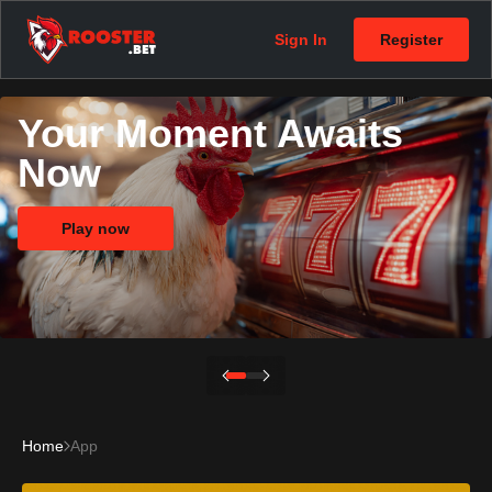
Sign In
Register
Your Moment Awaits
Now
Play now
Home
App