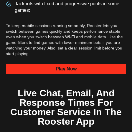
Jackpots with fixed and progressive pools in some
games;
To keep mobile sessions running smoothly, Rooster lets you
switch between games quickly and keeps performance stable
even when you switch between Wi-Fi and mobile data. Use the
game filters to find games with lower minimum bets if you are
watching your money. Also, set a clear session limit before you
start playing.
Play Now
Live Chat, Email, And
Response Times For
Customer Service In The
Rooster App