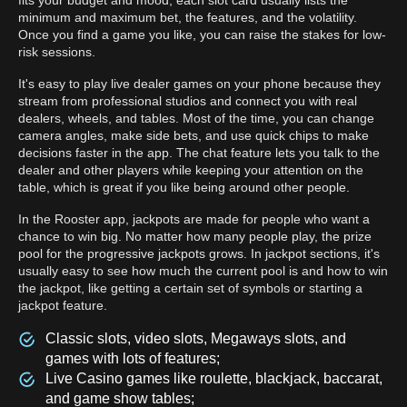
minimum and maximum bet, the features, and the volatility.
Once you find a game you like, you can raise the stakes for low-
risk sessions.
It's easy to play live dealer games on your phone because they
stream from professional studios and connect you with real
dealers, wheels, and tables. Most of the time, you can change
camera angles, make side bets, and use quick chips to make
decisions faster in the app. The chat feature lets you talk to the
dealer and other players while keeping your attention on the
table, which is great if you like being around other people.
In the Rooster app, jackpots are made for people who want a
chance to win big. No matter how many people play, the prize
pool for the progressive jackpots grows. In jackpot sections, it's
usually easy to see how much the current pool is and how to win
the jackpot, like getting a certain set of symbols or starting a
jackpot feature.
Classic slots, video slots, Megaways slots, and
games with lots of features;
Live Casino games like roulette, blackjack, baccarat,
and game show tables;