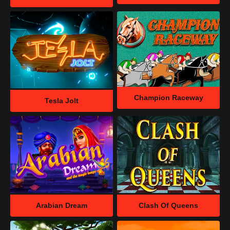
Champion Raceway
Tesla Jolt
Arabian Dream
Clash Of Queens