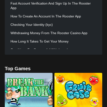
Fast Account Verification And Sign Up In The Rooster
App
How To Create An Account In The Rooster App
Checking Your Identity (kyc)
Withdrawing Money From The Rooster Casino App
How Long It Takes To Get Your Money
Conditions For Successful Withdrawals
What Rooster May Ask For As Proof Of Identity
Minimum Deposit, Withdrawal Limits, And Transaction
Top Games
Fees
Important Fees And Limits
What Fees Should You Be Aware Of?
Play Slots, Live Dealer Games, And Jackpots On Your
Phone