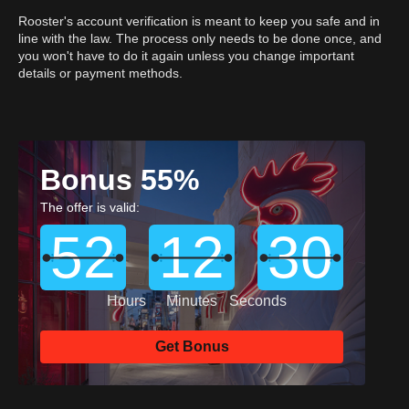
Rooster's account verification is meant to keep you safe and in
line with the law. The process only needs to be done once, and
you won't have to do it again unless you change important
details or payment methods.
Bonus 55%
The offer is valid:
52
12
28
Hours
Minutes
Seconds
Get Bonus