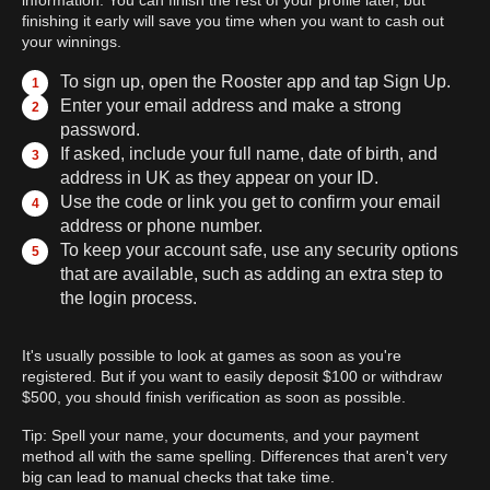
finishing it early will save you time when you want to cash out
your winnings.
To sign up, open the Rooster app and tap Sign Up.
Enter your email address and make a strong
password.
If asked, include your full name, date of birth, and
address in UK as they appear on your ID.
Use the code or link you get to confirm your email
address or phone number.
To keep your account safe, use any security options
that are available, such as adding an extra step to
the login process.
It's usually possible to look at games as soon as you're
registered. But if you want to easily deposit $100 or withdraw
$500, you should finish verification as soon as possible.
Tip: Spell your name, your documents, and your payment
method all with the same spelling. Differences that aren't very
big can lead to manual checks that take time.