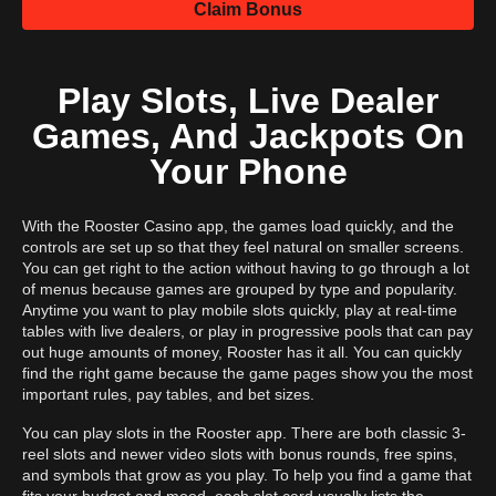
Claim Bonus
Play Slots, Live Dealer
Games, And Jackpots On
Your Phone
With the Rooster Casino app, the games load quickly, and the
controls are set up so that they feel natural on smaller screens.
You can get right to the action without having to go through a lot
of menus because games are grouped by type and popularity.
Anytime you want to play mobile slots quickly, play at real-time
tables with live dealers, or play in progressive pools that can pay
out huge amounts of money, Rooster has it all. You can quickly
find the right game because the game pages show you the most
important rules, pay tables, and bet sizes.
You can play slots in the Rooster app. There are both classic 3-
reel slots and newer video slots with bonus rounds, free spins,
and symbols that grow as you play. To help you find a game that
fits your budget and mood, each slot card usually lists the