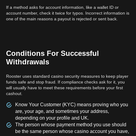
If a method asks for account information, like a wallet ID or
account number, check it twice for typos. Incorrect information is
one of the main reasons a payout is rejected or sent back.
Conditions For Successful
Withdrawals
Rooster uses standard casino security measures to keep player
funds safe and stop fraud. If compliance checks ask for it, you
will usually have to meet these requirements before your first
cashout.
Know Your Customer (KYC) means proving who you
are, your age, and sometimes your address,
depending on your profile and UK.
The person whose payment method you use should
be the same person whose casino account you have,