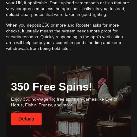
your UK, if applicable. Don't upload screenshots or files that are
very compressed unless the app specifically lets you. Instead,
upload clear photos that were taken in good lighting.
When you deposit £50 or more and Rooster asks for more
checks, it usually means the system needs more proof for
security reasons. Quickly responding in the app's verification
area will help keep your account in good standing and keep
withdrawals from being held later.
350 Free Spins!
Enjoy 350 no-wagering free spins on games like Eye of
Horus, Fishin’ Frenzy, and more.
Details